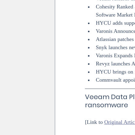
Cohesity Ranked a
Software Market 
HYCU adds suppo
Varonis Announce
Atlassian patches
Snyk launches n
Varonis Expands
Revyz launches A
HYCU brings on n
Commvault appoin
Veeam Data Pl
ransomware
[Link to 
Original Artic