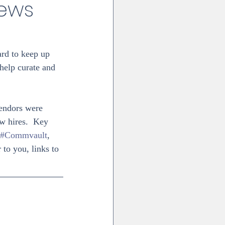
News
ard to keep up 
 help curate and 
vendors were 
w hires.  Key 
#Commvault
, 
to you, links to 