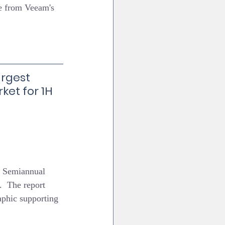
e from Veeam's 
rgest 
ket for 1H 
t Semiannual 
  The report 
aphic supporting 