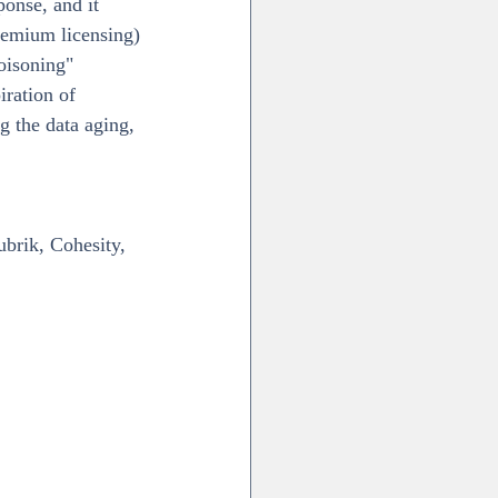
ponse, and it 
remium licensing)
oisoning" 
iration of 
g the data aging, 
brik, Cohesity, 