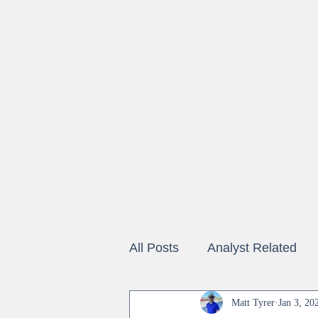
All Posts
Analyst Related
Vendor Coverage
Matt Tyrer
Jan 3, 20