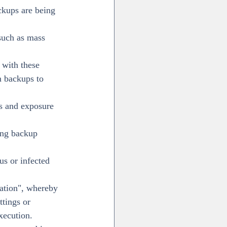
ckups are being 
such as mass 
 with these 
m backups to 
ns and exposure 
ing backup 
us or infected 
cation", whereby 
ttings or 
xecution.