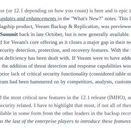
 (or 12.1 depending on how you count) is here and is epic to 
 updates and enhancements 
in the "What's New?" notes. This la
lagship product, Veeam Backup & Replication, was previewed 
 Summit
 back in late October, but is now generally available. I
d for Veeam's core offering as it closes a major gap in their t
ecurity detection, protection, and recovery features. With the 
hat deficiency has been dealt with. If Veeam were to have adde
e, the addition of threat detection and response capabilities w
rior lack of critical security functionality (considered table 
eam had been hammered on by competitors, analysts, custome
the most critical new features in the 12.1 release (IMHO), a
ecurity related. I have to highlight that most, if not all of the
ilable in some form from the other leaders in the backup reco
 the last of the enterprise players to introduce these features