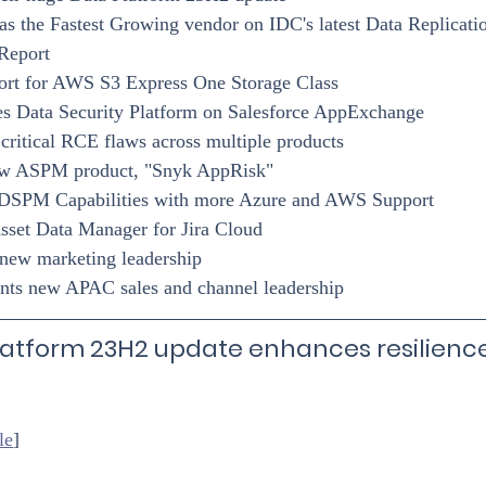
s the Fastest Growing vendor on IDC's latest Data Replicatio
Report
rt for AWS S3 Express One Storage Class
s Data Security Platform on Salesforce AppExchange
 critical RCE flaws across multiple products
ew ASPM product, "Snyk AppRisk"
 DSPM Capabilities with more Azure and AWS Support
sset Data Manager for Jira Cloud
ew marketing leadership
ts new APAC sales and channel leadership
atform 23H2 update enhances resilience
le
]