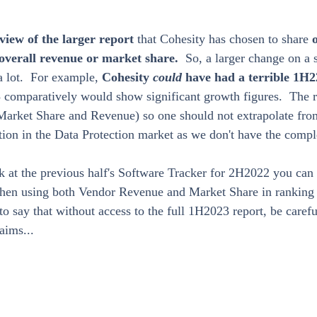
view of the larger report 
that Cohesity has chosen to share 
 overall revenue or market share.  
So, a larger change on a
 lot.  For example, 
Cohesity 
could 
have had a terrible 1H2
comparatively would show significant growth figures.  The re
Market Share and Revenue) so one should not extrapolate from
ition in the Data Protection market as we don't have the compl
ok at the previous half's Software Tracker for 2H2022 you can
hen using both Vendor Revenue and Market Share in ranking 
s to say that without access to the full 1H2023 report, be care
aims...