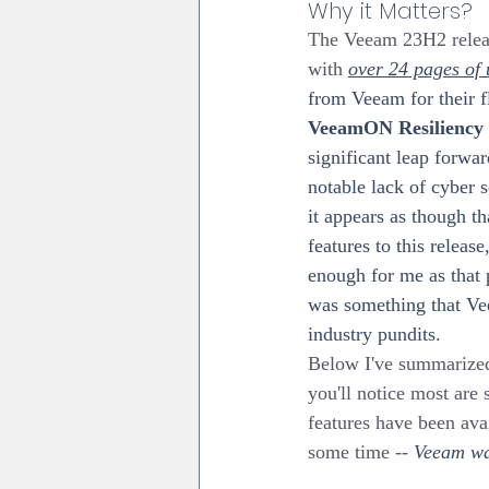
Why it Matters?
The Veeam 23H2 release
with 
over 24 pages of
from Veeam for their f
VeeamON Resiliency
significant leap forwar
notable lack of cyber s
it appears as though t
features to this releas
enough for me as that p
was something that Ve
industry pundits.
Below I've summarized 
you'll notice most are s
features have been ava
some time -- 
Veeam was