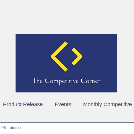
Home
About
Blog
Contact
Product Release
Events
Monthly Competitive
24
9 min read