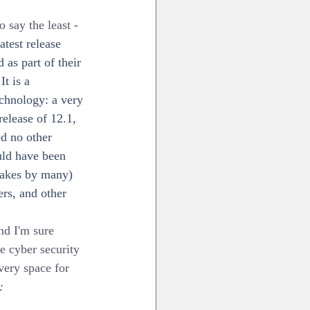
say the least - 
test release 
as part of their 
t is a 
echnology: a very 
release of 12.1, 
d no other 
ould have been 
stakes by many) 
rs, and other 
nd I'm sure 
se cyber security 
very space for 
: