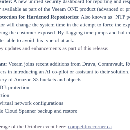
enter
: A new unified security dashboard for reporting and res
y available as part of the Veeam ONE product (advanced or p
tection for Hardened Repositories
: Also known as "NTP p
or will change the system time in the attempt to force the exp
ving the customer exposed. By flagging time jumps and haltin
r able to avoid this type of attack.
y updates and enhancements as part of this release:
ant
: Veeam joins recent additions from Druva, Commvault, Ru
rs in introducing an AI co-pilot or assistant to their solution.
ery of Amazon S3 buckets and objects
B protection
ction
irtual network configurations
le Cloud Spanner backup and restore
rage of the October event here: 
competitivecorner.ca