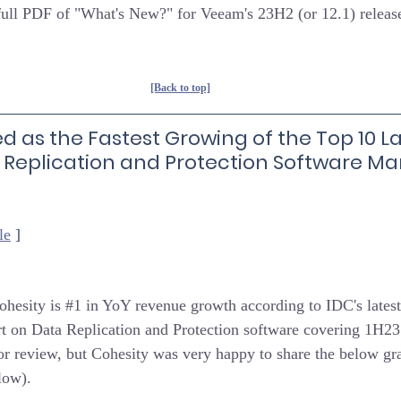
 full PDF of "What's New?" for Veeam's 23H2 (or 12.1) releas
[Back to top]
d as the Fastest Growing of the Top 10 La
 Replication and Protection Software Mar
le
 ]
ohesity is 
#1
 in YoY revenue growth according to IDC's lates
t on Data Replication and Protection software covering 1H23.
 for review, but Cohesity was very happy to share the below gr
low).  