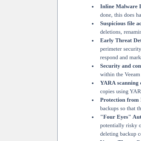
Inline Malware 
done, this does h
Suspicious file a
deletions, renami
Early Threat De
perimeter security
respond and mark 
Security and co
within the Veeam i
YARA scanning 
copies using YAR
Protection from 
backups so that t
"Four Eyes" Aut
potentially risky 
deleting backup c