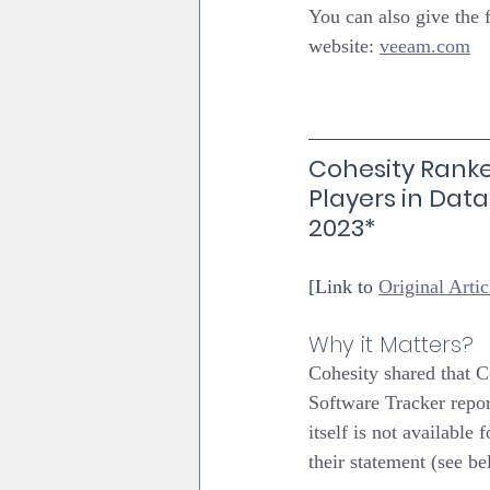
You can also give the
website: 
veeam.com
Cohesity Ranke
Players in Data
2023*
[Link to 
Original Artic
Why it Matters?
Cohesity shared that C
Software Tracker repor
itself is not available
their statement (see be