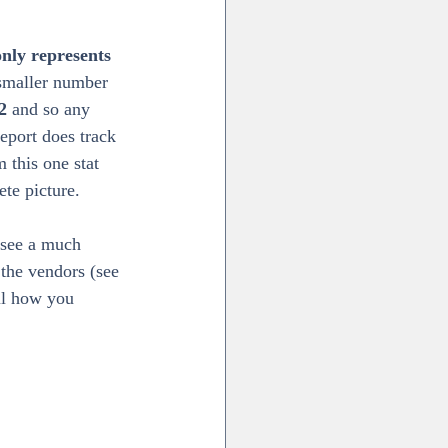
only represents 
 smaller number 
2
 and so any 
port does track 
 this one stat 
ete picture.
 see a much 
the vendors (see 
ful how you 