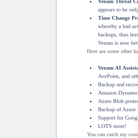
Veeam Threat C
appears to be onl
Time Change Pro
whereby a bad act
backups, thus lea
Veeam is now bette
Here are some other ke
Veeam AI Assist
AvePoint, and othe
Backup and recov
Amazon DynamoD
Azure Blob prote
Backup of Azure v
Support for Goog
LOTS more!
You can catch my cove