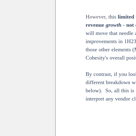
However, t
his 
limited 
revenue 
growth 
- not
will move that needle a
improvements in 1H23 
those other elements (
Cohesity's overall pos
By contrast, if you lo
different breakdown w
below).  So, all this i
interpret any vendor cl