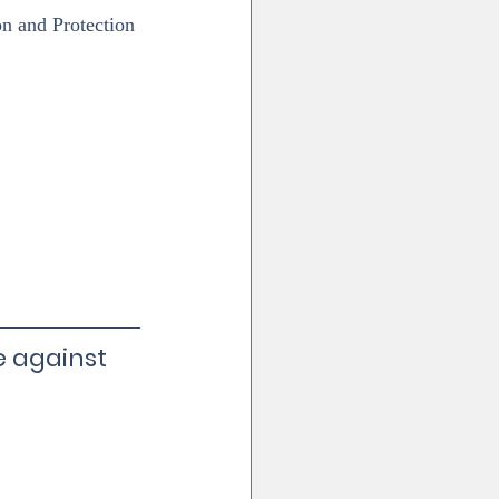
n and Protection 
 against 