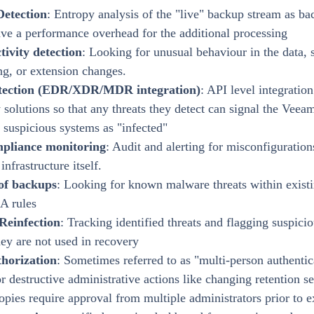
Detection
: Entropy analysis of the "live" backup stream as ba
ave a performance overhead for the additional processing
ctivity detection
: Looking for unusual behaviour in the data, 
ng, or extension changes.
tection (EDR/XDR/MDR integration)
: API level integration
 solutions so that any threats they detect can signal the Veea
suspicious systems as "infected"
mpliance monitoring
: Audit and alerting for misconfiguratio
nfrastructure itself.
of backups
: Looking for known malware threats within exist
A rules
Reinfection
: Tracking identified threats and flagging suspicio
hey are not used in recovery
horization
: Sometimes referred to as "multi-person authenti
or destructive administrative actions like changing retention se
opies require approval from multiple administrators prior to e