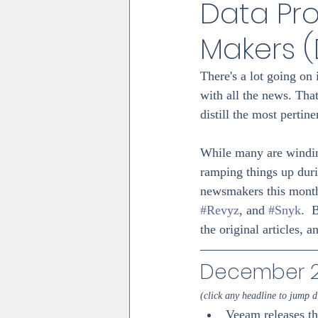
Data Pro
Makers 
There's a lot going on 
with all the news. Tha
distill the most perti
While many are winding
ramping things up dur
newsmakers this month
#Revyz
, and 
#Snyk
.  
the original articles, a
December 20
(click any headline to jump di
Veeam releases t