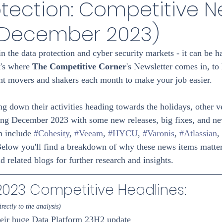
tection: Competitive 
(December 2023)
in the data protection and cyber security markets - it can be h
t's where 
The Competitive Corner
's Newsletter comes in, to
nent movers and shakers each month to make your job easier.
 down their activities heading towards the holidays, other 
ing December 2023 with some new releases, big fixes, and ne
 include 
#Cohesity
, 
#Veeam
, 
#HYCU
, 
#Varonis
, 
#Atlassian
, 
Below you'll find a breakdown of why these news items matter 
nd related blogs for further research and insights.
23 Competitive Headlines: 
rectly to the analysis)
heir huge Data Platform 23H2 update