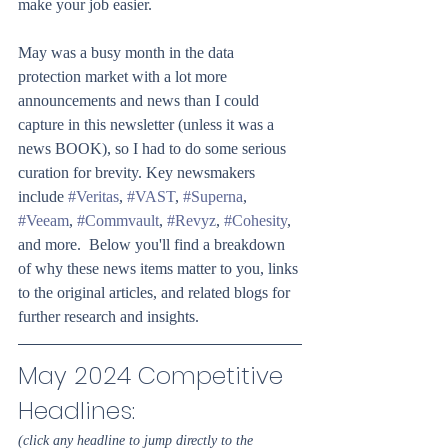
make your job easier.
May was a busy month in the data 
protection market with a lot more 
announcements and news than I could 
capture in this newsletter (unless it was a 
news BOOK), so I had to do some serious 
curation for brevity. Key newsmakers 
include 
#Veritas
, 
#VAST
, 
#Superna
, 
#Veeam
, 
#Commvault
, 
#Revyz
, 
#Cohesity
, 
and more.  Below you'll find a breakdown 
of why these news items matter to you, links 
to the original articles, and related blogs for 
further research and insights.
May 2024 Competitive 
Headlines: 
(click any headline to jump directly to the 