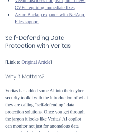
Veeam discloses not just 1, but 5 new 
CVEs requiring immediate fixes
Azure Backup expands with NetApp 
Files support
Self-Defending Data 
Protection with Veritas
[Link to 
Original Article
]
Why it Matters?
Veritas has added some AI into their cyber 
security toolkit with the introduction of what 
they are calling "self-defending" data 
protection solutions. Once you get through 
the jargon it looks like Veritas' AI copilot 
can monitor not just for anomalous data 