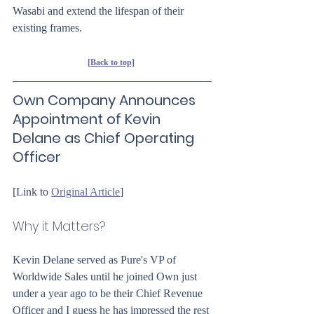
Wasabi and extend the lifespan of their 
existing frames.
[Back to top]
Own Company Announces 
Appointment of Kevin 
Delane as Chief Operating 
Officer
[Link to 
Original Article
]
Why it Matters?
Kevin Delane served as Pure's VP of 
Worldwide Sales until he joined Own just 
under a year ago to be their Chief Revenue 
Officer and I guess he has impressed the rest 