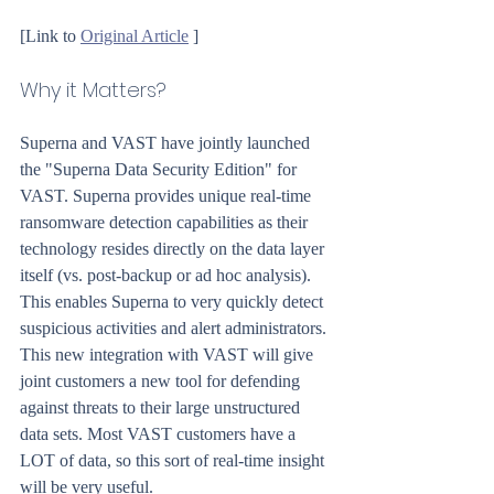
[Link to 
Original Article
 ]
Why it Matters?
Superna and VAST have jointly launched 
the "Superna Data Security Edition" for 
VAST. Superna provides unique real-time 
ransomware detection capabilities as their 
technology resides directly on the data layer 
itself (vs. post-backup or ad hoc analysis). 
This enables Superna to very quickly detect 
suspicious activities and alert administrators. 
This new integration with VAST will give 
joint customers a new tool for defending 
against threats to their large unstructured 
data sets. Most VAST customers have a 
LOT of data, so this sort of real-time insight 
will be very useful.