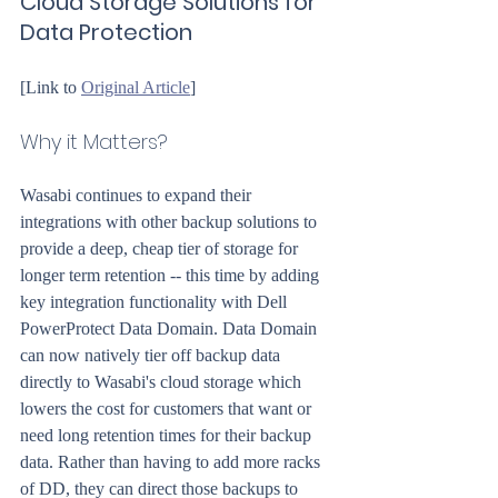
Cloud Storage Solutions for 
Data Protection
[Link to 
Original Article
]
Why it Matters?
Wasabi continues to expand their 
integrations with other backup solutions to 
provide a deep, cheap tier of storage for 
longer term retention -- this time by adding 
key integration functionality with Dell 
PowerProtect Data Domain. Data Domain 
can now natively tier off backup data 
directly to Wasabi's cloud storage which 
lowers the cost for customers that want or 
need long retention times for their backup 
data. Rather than having to add more racks 
of DD, they can direct those backups to 