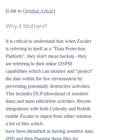
[Link to 
Original Article
]
Why it Matters?
It is critical to understand that when Zscaler 
is referring to itself as a "Data Protection 
Platform", they don't mean backup - they 
are referring to their inline DSPM 
capabilities which can monitor and "protect" 
the data within the live environment by 
preventing potentially destructive activities. 
This includes DLP (download of sensitive 
data) and mass edit/delete activities. Recent 
integrations with both Cohesity and Rubrik 
enable Zscaler to ingest from either solution 
a list of files which
have been identified as having sensitive data 
(PII) and then flagging those files for 