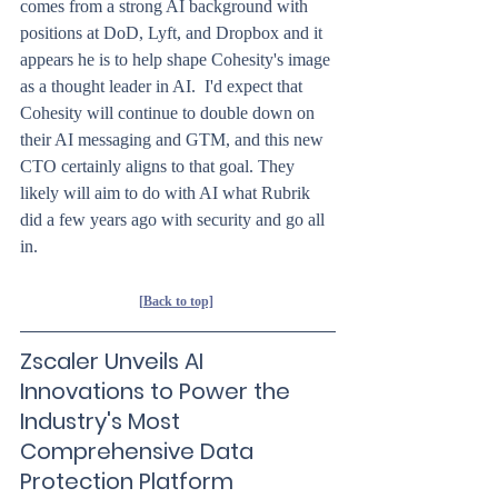
comes from a strong AI background with 
positions at DoD, Lyft, and Dropbox and it 
appears he is to help shape Cohesity's image 
as a thought leader in AI.  I'd expect that 
Cohesity will continue to double down on 
their AI messaging and GTM, and this new 
CTO certainly aligns to that goal. They 
likely will aim to do with AI what Rubrik 
did a few years ago with security and go all 
in.
[Back to top]
Zscaler Unveils AI 
Innovations to Power the 
Industry's Most 
Comprehensive Data 
Protection Platform