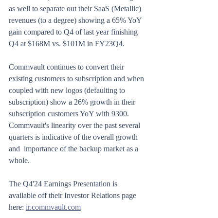
as well to separate out their SaaS (Metallic) 
revenues (to a degree) showing a 65% YoY 
gain compared to Q4 of last year finishing 
Q4 at $168M vs. $101M in FY23Q4.
Commvault continues to convert their 
existing customers to subscription and when 
coupled with new logos (defaulting to 
subscription) show a 26% growth in their 
subscription customers YoY with 9300.  
Commvault's linearity over the past several 
quarters is indicative of the overall growth 
and  importance of the backup market as a 
whole.
The Q4'24 Earnings Presentation is 
available off their Investor Relations page 
here: 
ir.commvault.com