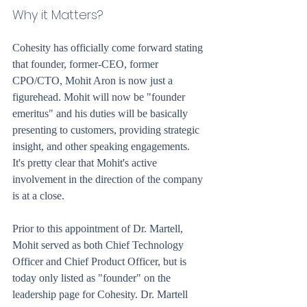
Why it Matters?
Cohesity has officially come forward stating 
that founder, former-CEO, former 
CPO/CTO, Mohit Aron is now just a 
figurehead. Mohit will now be "founder 
emeritus" and his duties will be basically 
presenting to customers, providing strategic 
insight, and other speaking engagements. 
It's pretty clear that Mohit's active 
involvement in the direction of the company 
is at a close.
Prior to this appointment of Dr. Martell, 
Mohit served as both Chief Technology 
Officer and Chief Product Officer, but is 
today only listed as "founder" on the 
leadership page for Cohesity. Dr. Martell 