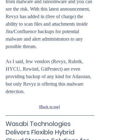
from malware and ransomware and you can 
see the risk. With this latest announcement, 
Revyz has added in (free of charge) the 
ability to scan files and attachments inside 
Jira/Confluence backups for potential 
malware and alert administrators to any 
possible threats.
As I said, few vendors (Revyz, Rubrik, 
HYCU, Rewind, GitProtect) are even 
providing backup of any kind for Atlassian, 
but only Revyz is offering this malware 
detection. 
[Back to top]
Wasabi Technologies 
Delivers Flexible Hybrid 