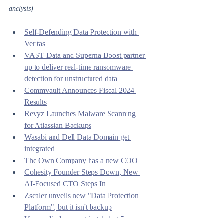
analysis)
Self-Defending Data Protection with 
Veritas
VAST Data and Superna Boost partner 
up to deliver real-time ransomware 
detection for unstructured data
Commvault Announces Fiscal 2024 
Results
Revyz Launches Malware Scanning 
for Atlassian Backups
Wasabi and Dell Data Domain get 
integrated
The Own Company has a new COO
Cohesity Founder Steps Down, New 
AI-Focused CTO Steps In
Zscaler unveils new "Data Protection 
Platform", but it isn't backup