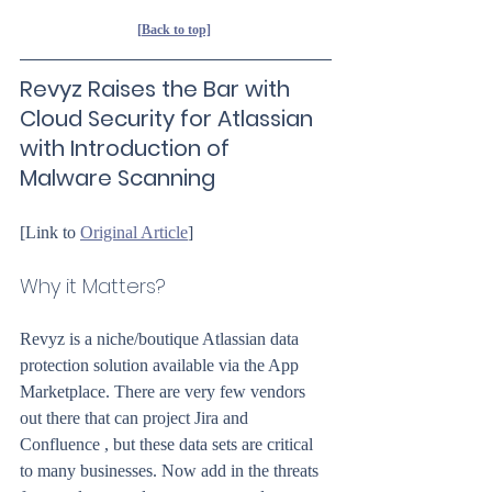
[Back to top]
Revyz Raises the Bar with 
Cloud Security for Atlassian 
with Introduction of 
Malware Scanning
[Link to 
Original Article
]
Why it Matters?
Revyz is a niche/boutique Atlassian data 
protection solution available via the App 
Marketplace. There are very few vendors 
out there that can project Jira and 
Confluence , but these data sets are critical 
to many businesses. Now add in the threats 