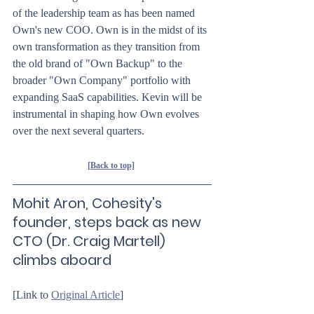
of the leadership team as has been named 
Own's new COO. Own is in the midst of its 
own transformation as they transition from 
the old brand of "Own Backup" to the 
broader "Own Company" portfolio with 
expanding SaaS capabilities. Kevin will be 
instrumental in shaping how Own evolves 
over the next several quarters.
[Back to top]
Mohit Aron, Cohesity's 
founder, steps back as new 
CTO (Dr. Craig Martell) 
climbs aboard
[Link to 
Original Article
]