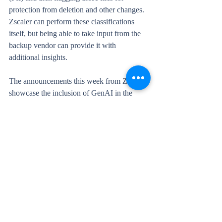
protection from deletion and other changes. 
Zscaler can perform these classifications 
itself, but being able to take input from the 
backup vendor can provide it with 
additional insights.
The announcements this week from Zscaler 
showcase the inclusion of GenAI in the 
product to help identify risky behaviour, the 
extension of their DSPM capabilities to 
include classification and protection of data 
in AWS and Azure, and now real-time DLP 
for email platforms like Google Gmail and 
M365.
[Back to top]
Veeam warns of critical 