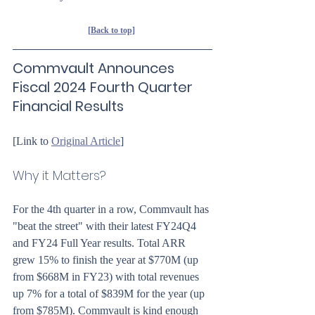
[Back to top]
Commvault Announces 
Fiscal 2024 Fourth Quarter 
Financial Results
[Link to 
Original Article
]
Why it Matters?
For the 4th quarter in a row, Commvault has 
"beat the street" with their latest FY24Q4 
and FY24 Full Year results. Total ARR 
grew 15% to finish the year at $770M (up 
from $668M in FY23) with total revenues 
up 7% for a total of $839M for the year (up 
from $785M). Commvault is kind enough 