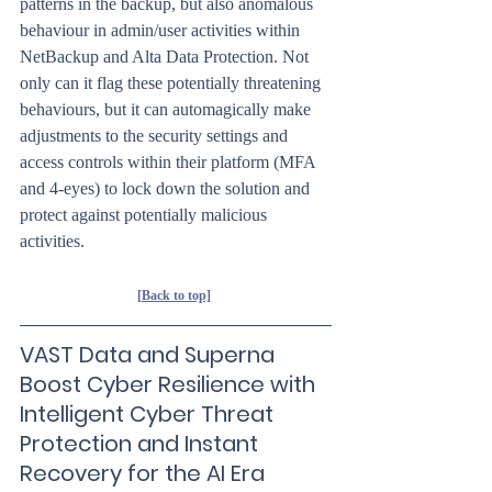
patterns in the backup, but also anomalous 
behaviour in admin/user activities within 
NetBackup and Alta Data Protection. Not 
only can it flag these potentially threatening 
behaviours, but it can automagically make 
adjustments to the security settings and 
access controls within their platform (MFA 
and 4-eyes) to lock down the solution and 
protect against potentially malicious 
activities.
[Back to top]
VAST Data and Superna 
Boost Cyber Resilience with 
Intelligent Cyber Threat 
Protection and Instant 
Recovery for the AI Era