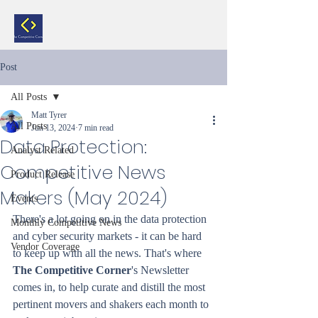
Post
All Posts
Matt Tyrer
All Posts
Jun 13, 2024
7 min read
Data Protection:
Analyst Related
Competitive News
Product Release
Makers (May 2024)
Events
There's a lot going on in the data protection 
Monthly Competitive News
and cyber security markets - it can be hard 
Vendor Coverage
to keep up with all the news. That's where 
The Competitive Corner
's Newsletter 
comes in, to help curate and distill the most 
pertinent movers and shakers each month to 